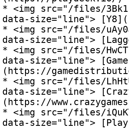
* <img src="/files/3Bk1
data-size="line"> [Y8](
* <img src="/files/uAy0
data-size="line"> [Lagg
* <img src="/files/HwCT
data-size="line"> [Game
(https://gamedistributi
* <img src="/files/LhHt
data-size="line"> [Craz
(https://www.crazygames
* <img src="/files/iQuK
data-size="line"> [Play