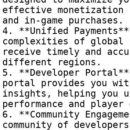
effective monetization 
and in-game purchases.

4. **Unified Payments**
complexities of global 
receive timely and accu
different regions.

5. **Developer Portal**
portal provides you wit
insights, helping you u
performance and player 
6. **Community Engageme
community of developers