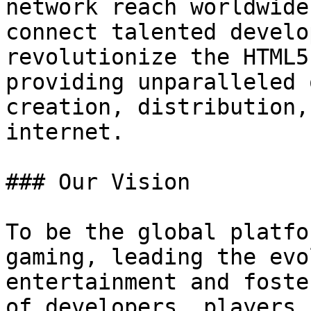
network reach worldwide
connect talented develo
revolutionize the HTML5
providing unparalleled 
creation, distribution,
internet.

### Our Vision

To be the global platfo
gaming, leading the evo
entertainment and foste
of developers, players,