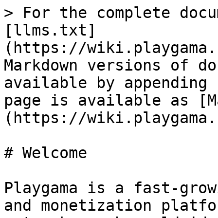
> For the complete docu
[llms.txt]
(https://wiki.playgama.
Markdown versions of do
available by appending 
page is available as [M
(https://wiki.playgama.
# Welcome

Playgama is a fast-grow
and monetization platfo