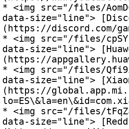
* <img src="/files/AomD
data-size="line"> [Disc
(https://discord.com/ga
* <img src="/files/cpSY
data-size="line"> [Huaw
(https://appgallery.hua
* <img src="/files/Qfi9
data-size="line"> [Xiao
(https://global.app.mi.
lo=ES\&la=en\&id=com.xi
* <img src="/files/tFqZ
data-size="line"> [Redd