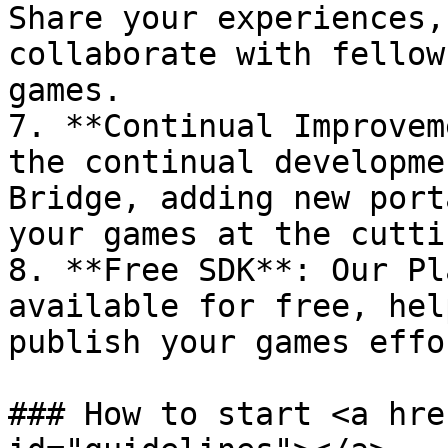
Share your experiences,
collaborate with fellow
games.

7. **Continual Improvem
the continual developme
Bridge, adding new port
your games at the cutti
8. **Free SDK**: Our Pl
available for free, hel
publish your games effo
### How to start <a hre