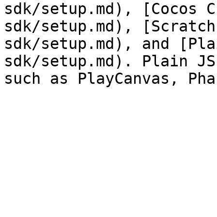
sdk/setup.md), [Cocos C
sdk/setup.md), [Scratch
sdk/setup.md), and [Pla
sdk/setup.md). Plain JS