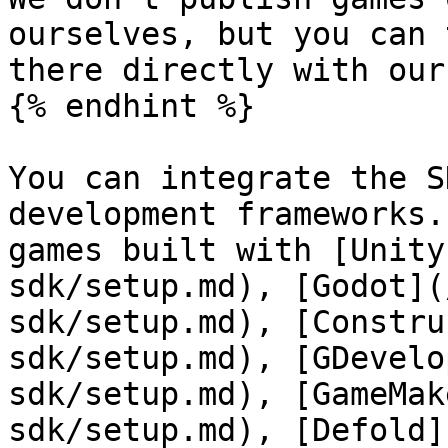
ourselves, but you can 
there directly with our
{% endhint %}

You can integrate the S
development frameworks.
games built with [Unity
sdk/setup.md), [Godot](
sdk/setup.md), [Constru
sdk/setup.md), [GDevelo
sdk/setup.md), [GameMak
sdk/setup.md), [Defold]