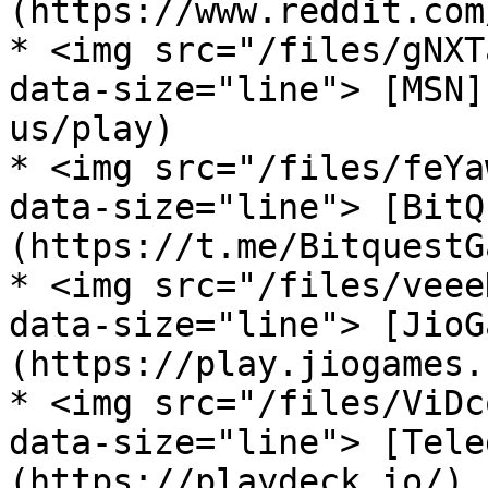
(https://www.reddit.com
* <img src="/files/gNXT
data-size="line"> [MSN]
us/play)

* <img src="/files/feYa
data-size="line"> [BitQ
(https://t.me/BitquestG
* <img src="/files/veee
data-size="line"> [JioG
(https://play.jiogames.
* <img src="/files/ViDc
data-size="line"> [Tele
(https://playdeck.io/)
