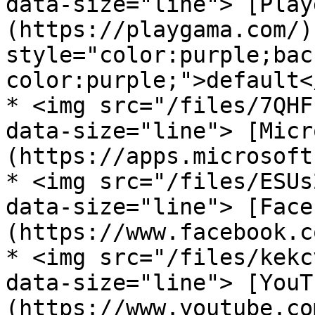
data-size="line"> [Play
(https://playgama.com/)
style="color:purple;bac
color:purple;">default<
* <img src="/files/7QHF
data-size="line"> [Micr
(https://apps.microsoft
* <img src="/files/ESUs
data-size="line"> [Face
(https://www.facebook.c
* <img src="/files/kekc
data-size="line"> [YouT
(https://www.youtube.co