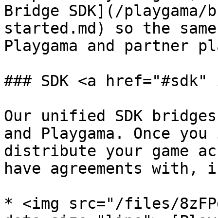
Bridge SDK](/playgama/b
started.md) so the same
Playgama and partner pl
### SDK <a href="#sdk" 
Our unified SDK bridges
and Playgama. Once you 
distribute your game ac
have agreements with, i
* <img src="/files/8zFP