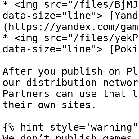
* <img src="/files/BjMJ
data-size="line"> [Yand
(https://yandex.com/game
* <img src="/files/yekP
data-size="line"> [Poki
After you publish on Pl
our distribution networ
Partners can use that l
their own sites.

{% hint style="warning" 
We don’t publish games 