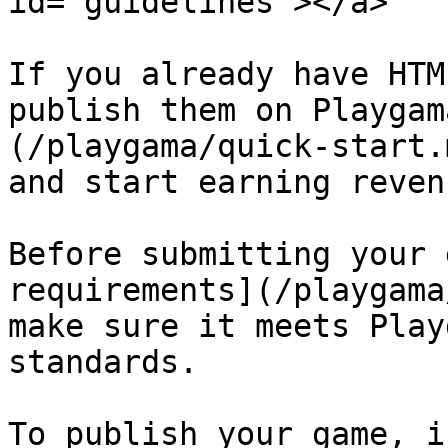
id="guidelines"></a>

If you already have HTM
publish them on Playgam
(/playgama/quick-start.
and start earning revenu
Before submitting your 
requirements](/playgama
make sure it meets Play
standards.

To publish your game, i