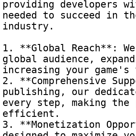
providing developers wi
needed to succeed in th
industry.

1. **Global Reach**: We
global audience, expand
increasing your game's 
2. **Comprehensive Supp
publishing, our dedicat
every step, making the 
efficient.

3. **Monetization Oppor
designed to maximize yo