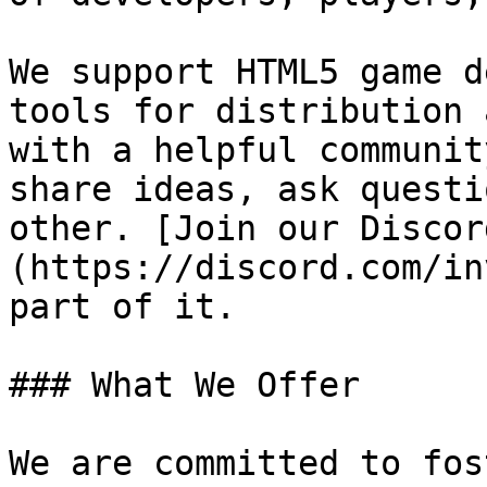
We support HTML5 game d
tools for distribution 
with a helpful communit
share ideas, ask questi
other. [Join our Discor
(https://discord.com/in
part of it.

### What We Offer

We are committed to fos