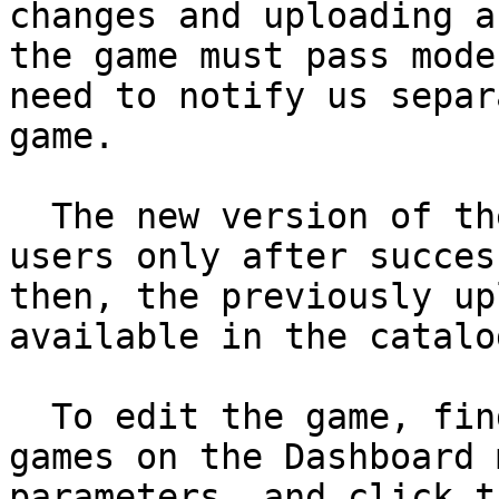
changes and uploading a
the game must pass mode
need to notify us separ
game.

  The new version of the game will be available to 
users only after succes
then, the previously up
available in the catalog
  To edit the game, find it in the list of your 
games on the Dashboard 
parameters, and click t