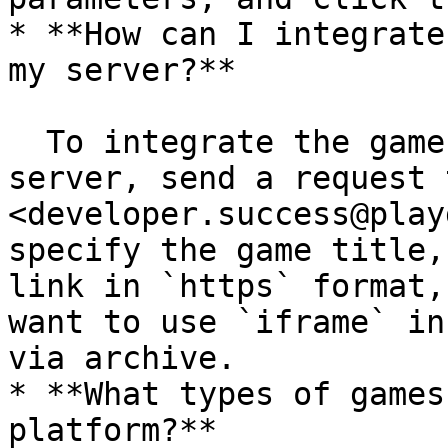
* **How can I integrate
my server?**

  To integrate the game via `iframe` using your 
server, send a request t
<developer.success@play
specify the game title,
link in `https` format,
want to use `iframe` in
via archive.

* **What types of games
platform?**
