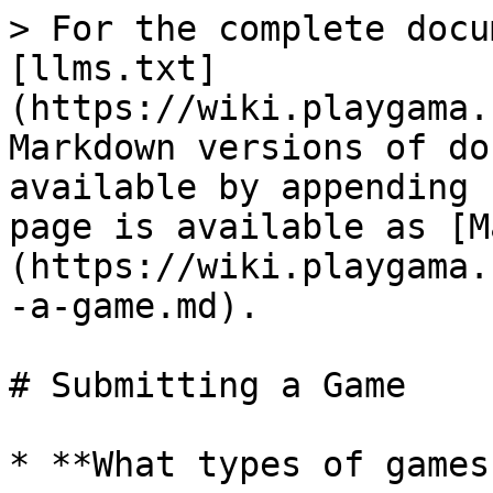
> For the complete docu
[llms.txt]
(https://wiki.playgama.
Markdown versions of do
available by appending 
page is available as [M
(https://wiki.playgama.
-a-game.md).

# Submitting a Game

* **What types of games