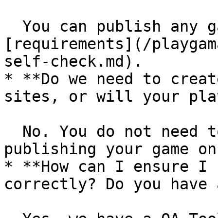
  You can publish any games that meet our 
[requirements](/playgam
self-check.md).

* **Do we need to creat
sites, or will your pla
  No. You do not need to create an account for 
publishing your game on
* **How can I ensure I 
correctly? Do you have 