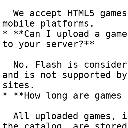
  We accept HTML5 games suitable for desktop and 
mobile platforms.

* **Can I upload a game
to your server?**

  No. Flash is considered an outdated technology 
and is not supported by
sites.

* **How long are games 
  All uploaded games, including those removed from 
the catalog, are stored