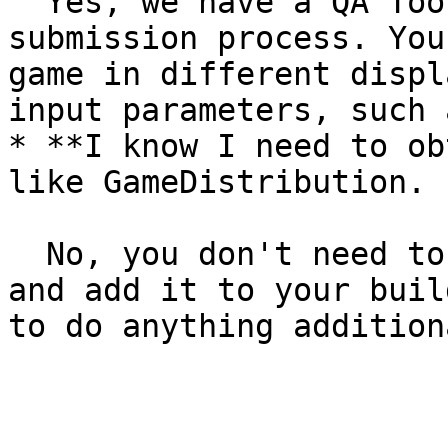
  Yes, we have a QA Tool available during the game 
submission process. You
game in different displ
input parameters, such 
* **I know I need to ob
like GameDistribution. 
  No, you don't need to. We will create this ID 
and add it to your buil