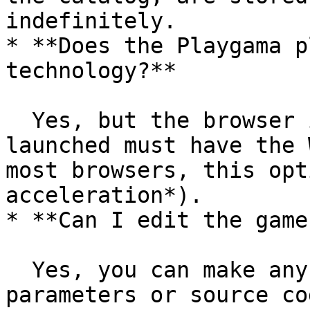
indefinitely.

* **Does the Playgama p
technology?**

  Yes, but the browser in which the game will be 
launched must have the 
most browsers, this opt
acceleration*).

* **Can I edit the game
  Yes, you can make any changes to the game 
parameters or source co