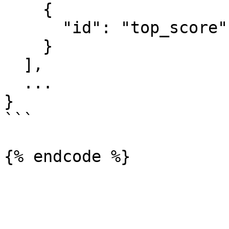
    {

      "id": "top_score"

    }

  ],

  ...

}

```
