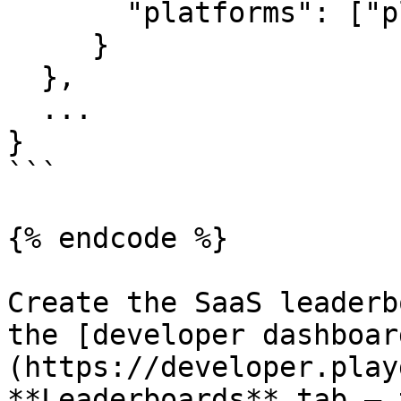
       "platforms": ["playgama", "qa_tool"]

     }

  },

  ...

}

```

{% endcode %}

Create the SaaS leaderb
the [developer dashboar
(https://developer.play
**Leaderboards** tab — 