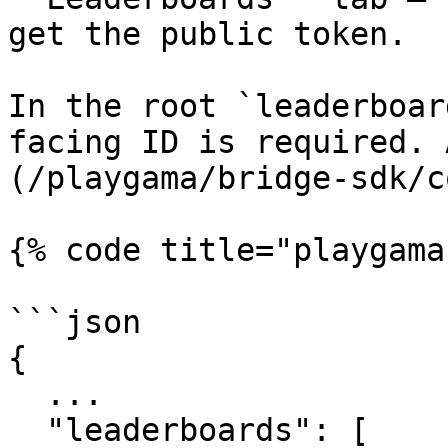
get the public token.

In the root `leaderboar
facing ID is required. 
(/playgama/bridge-sdk/c
{% code title="playgama
```json

{

  ...

  "leaderboards": [
