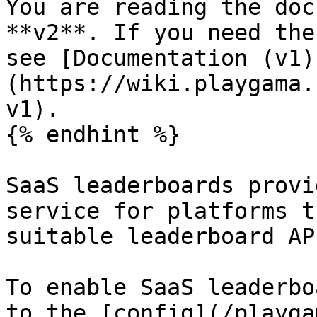
You are reading the doc
**v2**. If you need the
see [Documentation (v1)
(https://wiki.playgama.
v1).

{% endhint %}

SaaS leaderboards provi
service for platforms t
suitable leaderboard API
To enable SaaS leaderbo
to the [config](/playga