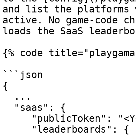
and list the platforms 
active. No game-code ch
loads the SaaS leaderbo
{% code title="playgama
```json

{

  ...

  "saas": {

     "publicToken": "<YOUR_APP_PUBLIC_TOKEN>",

     "leaderboards": {
