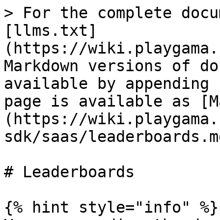
> For the complete docu
[llms.txt]
(https://wiki.playgama.
Markdown versions of do
available by appending 
page is available as [M
(https://wiki.playgama.
sdk/saas/leaderboards.md
# Leaderboards

{% hint style="info" %}
