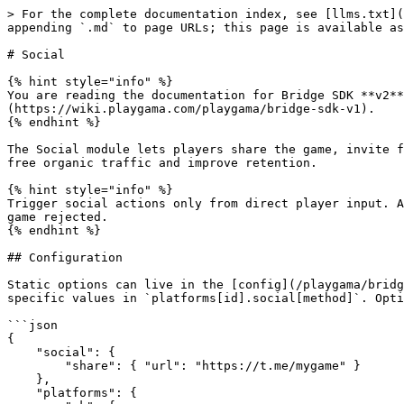
> For the complete documentation index, see [llms.txt](https://wiki.playgama.com/playgama/llms.txt). Markdown versions of documentation pages are available by appending `.md` to page URLs; this page is available as [Markdown](https://wiki.playgama.com/playgama/bridge-sdk/api/social.md).

# Social

{% hint style="info" %}
You are reading the documentation for Bridge SDK **v2**. If you need the obsolete v1 documentation, see [Documentation (v1)](https://wiki.playgama.com/playgama/bridge-sdk-v1).
{% endhint %}

The Social module lets players share the game, invite friends, join your community, add the game to favorites or the home screen, and rate it. Social actions bring free organic traffic and improve retention.

{% hint style="info" %}
Trigger social actions only from direct player input. Automatic calls on game start, level complete, or similar events violate many platform policies and can get the game rejected.
{% endhint %}

## Configuration

Static options can live in the [config](/playgama/bridge-sdk/config.md) instead of code: put shared values in the top-level `social[method]` block and platform-specific values in `platforms[id].social[method]`. Options passed at call time override the config.

```json
{
    "social": {
        "share": { "url": "https://t.me/mygame" }
    },
    "platforms": {
        "vk": {
            "social": {
                "joinCommunity": { "groupId": 123456 }
            }
        }
    }
}
```

## Share

Let players share a score, achievement, or game link. Show the share button only when sharing is supported.

{% tabs %}
{% tab title="Plain JS" %}

```javascript
bridge.social.isShareSupported
```

Use this flag to decide whether to show the share button.

```javascript
let options = {
    text: 'A text message to be shared',
    url: 'https://your-game-link',
    image: 'https://your-game.com/cover.png',
}

bridge.social.share(options)
    .then(() => {
        // success
    })
    .catch(error => {
        // error
    })
```

{% endtab %}

{% tab title="Unity" %}

```java
Bridge.social.isShareSupported
```

Use this flag to decide whether to show the share button.

```csharp
private void Start()
{
    var options = new Dictionary<string, object>();
    options.Add("text", "A text message to be shared");
    options.Add("url", "https://your-game-link");
    options.Add("image", "https://your-game.com/cover.png");

    Bridge.social.Share(options, OnShareCompleted);
}

private void OnShareCompleted(bool success)
{
    if (success)
    {
        // Operation succeeded
    }
    else
    {
        // An error occurred
    }
}
```

{% endtab %}

{% tab title="Construct 3" %}
In the event sheet:

1. Gate the button on the **Is Share Supported** condition.
2. On a trigger (e.g. **Button → On clicked**), add platform-specific options with **Add Action Parameter** (branch on `PlaygamaBridge.PlatformId`), then add the **Share** action.
3. Add the **On Share Completed** condition and check **Is Last Action Completed Successfully**.

<details>

<summary>Copy This Example</summary>

```
{"is-c3-clipboard-data":true,"type":"events","items":[{"eventType":"block","conditions":[{"id":"is-share-supported","objectClass":"PlaygamaBridge"}],"actions":[{"type":"comment","text":"supported"}]},{"eventType":"block","conditions":[{"id":"on-clicked","objectClass":"Button"}],"actions":[],"children":[{"eventType":"block","conditions":[{"id":"compare-two-values","objectClass":"System","parameters":{"first-