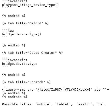
```javascript

playgama_bridge_device_type()

```

{% endtab %}

{% tab title="Defold" %}

```lua

bridge.device.type()

```

{% endtab %}

{% tab title="Cocos Creator" %}

```javascript

bridge.device.type

```

{% endtab %}

{% tab title="Scratch" %}

<figure><img src="/files/IzP874jVTLYM7DKpeXXG" alt=""><
{% endtab %}

{% endtabs %}

Possible values: `mobile`, `tablet`, `desktop`, `tv`.
