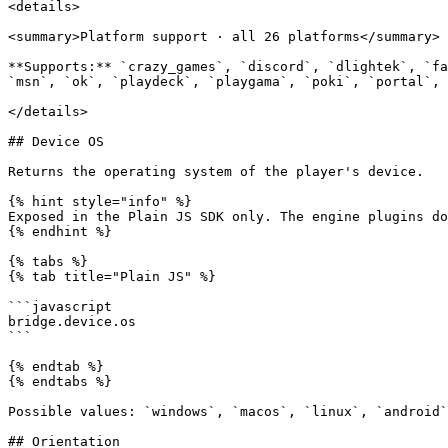
<details>

<summary>Platform support · all 26 platforms</summary>

**Supports:** `crazy_games`, `discord`, `dlightek`, `fa
`msn`, `ok`, `playdeck`, `playgama`, `poki`, `portal`, 
</details>

## Device OS

Returns the operating system of the player's device.

{% hint style="info" %}

Exposed in the Plain JS SDK only. The engine plugins do
{% endhint %}

{% tabs %}

{% tab title="Plain JS" %}

```javascript

bridge.device.os

```

{% endtab %}

{% endtabs %}

Possible values: `windows`, `macos`, `linux`, `android`
## Orientation
