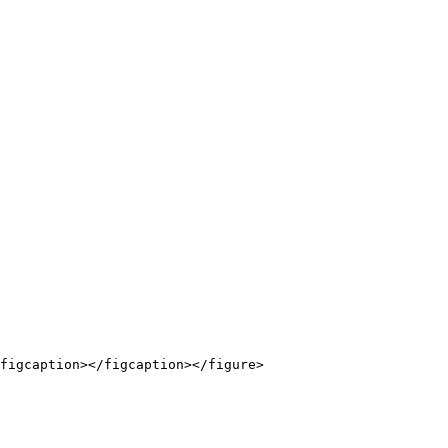
figcaption></figcaption></figure>
