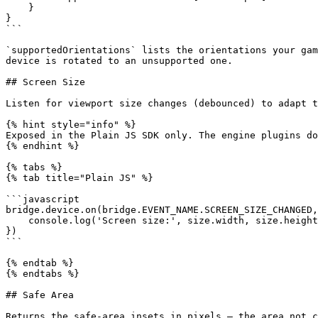
    }

}

```

`supportedOrientations` lists the orientations your gam
device is rotated to an unsupported one.

## Screen Size

Listen for viewport size changes (debounced) to adapt t
{% hint style="info" %}

Exposed in the Plain JS SDK only. The engine plugins do
{% endhint %}

{% tabs %}

{% tab title="Plain JS" %}

```javascript

bridge.device.on(bridge.EVENT_NAME.SCREEN_SIZE_CHANGED,
    console.log('Screen size:', size.width, size.height)

})

```

{% endtab %}

{% endtabs %}

## Safe Area

Returns the safe-area insets in pixels — the area not c