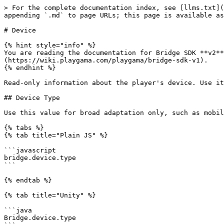
> For the complete documentation index, see [llms.txt](
appending `.md` to page URLs; this page is available as
# Device

{% hint style="info" %}

You are reading the documentation for Bridge SDK **v2**
(https://wiki.playgama.com/playgama/bridge-sdk-v1).

{% endhint %}

Read-only information about the player's device. Use it
## Device Type

Use this value for broad adaptation only, such as mobil
{% tabs %}

{% tab title="Plain JS" %}

```javascript

bridge.device.type

```

{% endtab %}

{% tab title="Unity" %}

```java

Bridge.device.type
