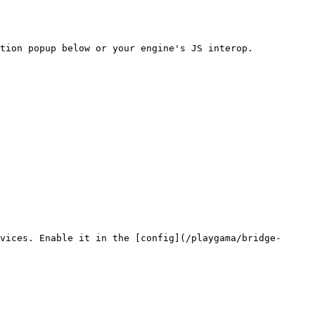
tion popup below or your engine's JS interop.

vices. Enable it in the [config](/playgama/bridge-