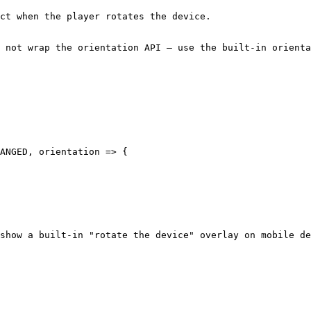
ct when the player rotates the device.

 not wrap the orientation API — use the built-in orienta
ANGED, orientation => {

show a built-in "rotate the device" overlay on mobile de