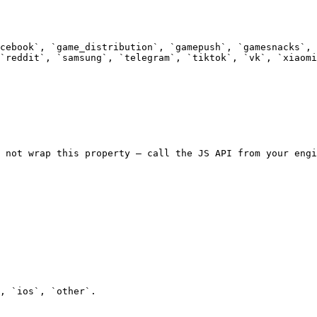
cebook`, `game_distribution`, `gamepush`, `gamesnacks`, 
`reddit`, `samsung`, `telegram`, `tiktok`, `vk`, `xiaomi
 not wrap this property — call the JS API from your engi
, `ios`, `other`.
