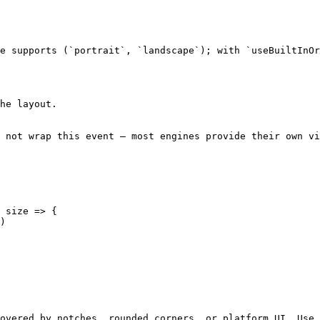
e supports (`portrait`, `landscape`); with `useBuiltInOr
he layout.

 not wrap this event — most engines provide their own vi
 size => {

overed by notches, rounded corners, or platform UI. Use 