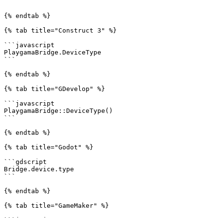
```

{% endtab %}

{% tab title="Construct 3" %}

```javascript

PlaygamaBridge.DeviceType

```

{% endtab %}

{% tab title="GDevelop" %}

```javascript

PlaygamaBridge::DeviceType()

```

{% endtab %}

{% tab title="Godot" %}

```gdscript

Bridge.device.type

```

{% endtab %}

{% tab title="GameMaker" %}
