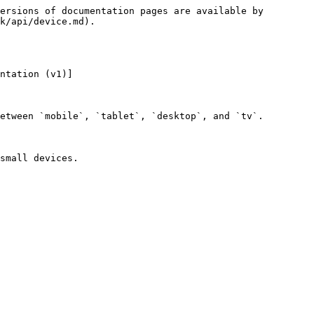
ersions of documentation pages are available by 
k/api/device.md).

ntation (v1)]
etween `mobile`, `tablet`, `desktop`, and `tv`.

small devices.
