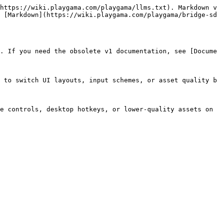
https://wiki.playgama.com/playgama/llms.txt). Markdown v
 [Markdown](https://wiki.playgama.com/playgama/bridge-sd
. If you need the obsolete v1 documentation, see [Docume
 to switch UI layouts, input schemes, or asset quality b
e controls, desktop hotkeys, or lower-quality assets on 