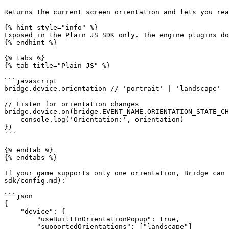
Returns the current screen orientation and lets you rea
{% hint style="info" %}

Exposed in the Plain JS SDK only. The engine plugins do
{% endhint %}

{% tabs %}

{% tab title="Plain JS" %}

```javascript

bridge.device.orientation // 'portrait' | 'landscape'

// Listen for orientation changes

bridge.device.on(bridge.EVENT_NAME.ORIENTATION_STATE_CH
    console.log('Orientation:', orientation)

})

```

{% endtab %}

{% endtabs %}

If your game supports only one orientation, Bridge can 
sdk/config.md):

```json

{

    "device": {

        "useBuiltInOrientationPopup": true,

        "supportedOrientations": ["landscape"]
