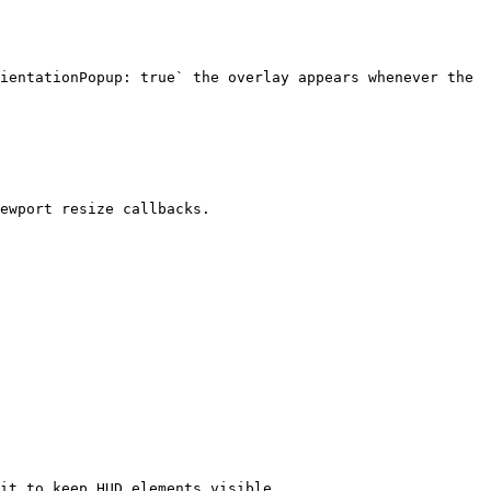
ientationPopup: true` the overlay appears whenever the 
ewport resize callbacks.

it to keep HUD elements visible.
