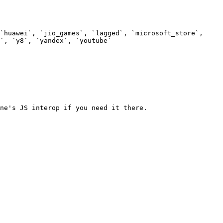
`huawei`, `jio_games`, `lagged`, `microsoft_store`, 
`, `y8`, `yandex`, `youtube`

ne's JS interop if you need it there.
